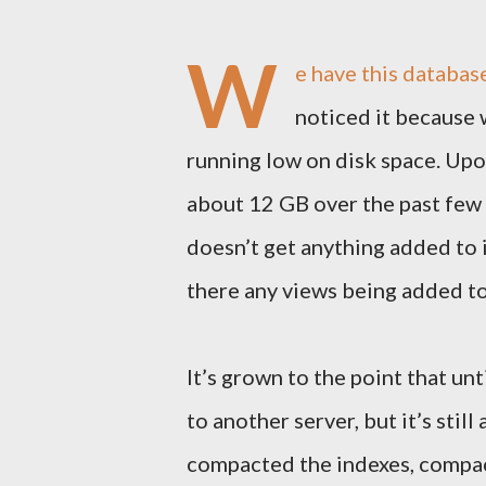
W
e have this databas
noticed it because 
running low on disk space. Upo
about 12 GB over the past few d
doesn’t get anything added to it
there any views being added to t
It’s grown to the point that un
to another server, but it’s stil
compacted the indexes, compac