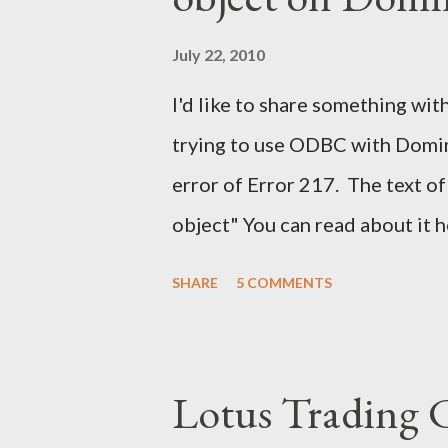
July 22, 2010
I'd like to share something with
trying to use ODBC with Domino
error of Error 217. The text of
object" You can read about it 
find the solution here as well .
SHARE
5 COMMENTS
a solution for this. It would h
notes. It would have help me gr
Lotus Trading 