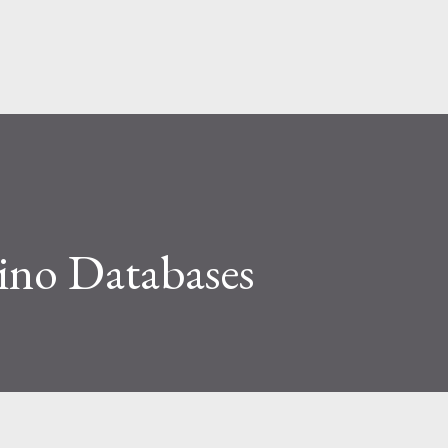
Skip to main content
no Databases