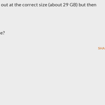
s out at the correct size (about 29 GB) but then
re?
SHA