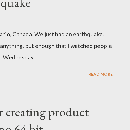
hquake
ario, Canada. We just had an earthquake.
nything, but enough that I watched people
un Wednesday.
READ MORE
r creating product
no 64 bit