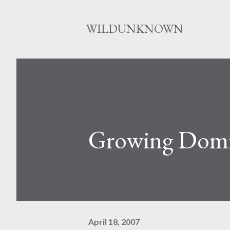
WILDUNKNOWN
Growing Domi
April 18, 2007