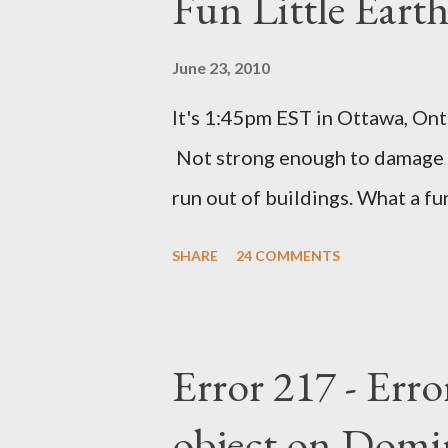
Fun Little Eart
June 23, 2010
It's 1:45pm EST in Ottawa, Ont
Not strong enough to damage a
run out of buildings. What a f
SHARE
24 COMMENTS
Error 217 - Erro
object on Domi