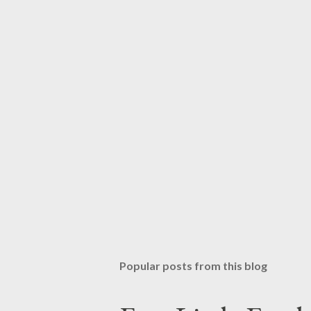
Popular posts from this blog