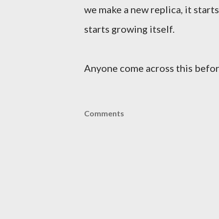
we make a new replica, it start
starts growing itself.
Anyone come across this befo
Comments