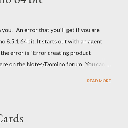
 you. An error that you'll get if you are
 8.5.1 64bit. It starts out with an agent
 the error is "Error creating product
here on the Notes/Domino forum . You can
 I guess I'm now waiting for Domino 8.5.2 for
READ MORE
ave been nice to have had this in the release
eatly.
Cards