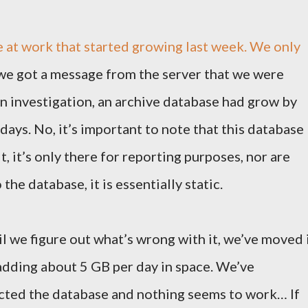
e at work that started growing last week. We only
we got a message from the server that we were
n investigation, an archive database had grow by
ays. No, it’s important to note that this database
, it’s only there for reporting purposes, nor are
he database, it is essentially static.
til we figure out what’s wrong with it, we’ve moved 
l adding about 5 GB per day in space. We’ve
ted the database and nothing seems to work… If