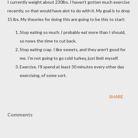
I currently weight about 230lbs. I haven't gotten much exercise
recently, so that would have alot to do with it. My goal is to drop
15 lbs. My theories for doing this are going to be this to start:
Stop eating so much. I probably eat more than I should,
so nows the time to cut back.
Stop eating crap. I like sweets, and they aren't good for
me. I'm not going to go cold turkey, just limit myself.
Exercise. I'll spend at least 30 minutes every other day
exercising, of some sort.
SHARE
Comments