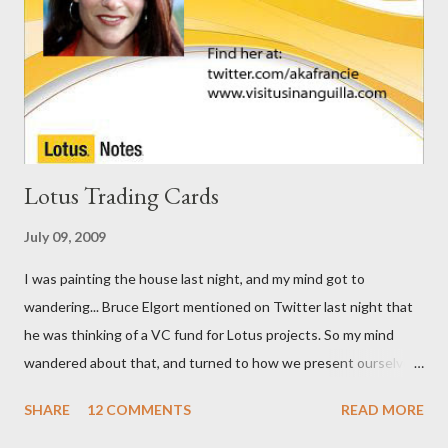
Lotus Trading Cards
July 09, 2009
I was painting the house last night, and my mind got to
wandering... Bruce Elgort mentioned on Twitter last night that
he was thinking of a VC fund for Lotus projects. So my mind
wandered about that, and turned to how we present ourselves.
I got to thinking that business cards are so ... old school. I think
SHARE
12 COMMENTS
READ MORE
we need Trading Cards. So, here are the first few I've come up
with.