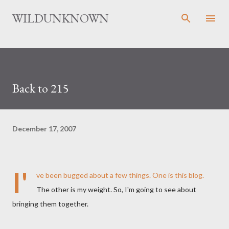
Skip to main content
WILDUNKNOWN
Back to 215
December 17, 2007
I'
ve been bugged about a few things. One is this blog.
The other is my weight. So, I'm going to see about
bringing them together.