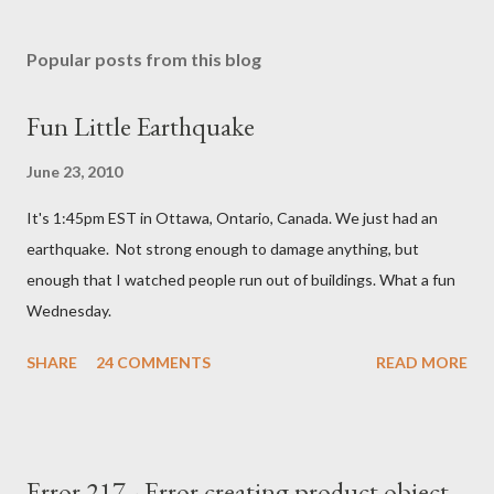
Popular posts from this blog
Fun Little Earthquake
June 23, 2010
It's 1:45pm EST in Ottawa, Ontario, Canada. We just had an
earthquake. Not strong enough to damage anything, but
enough that I watched people run out of buildings. What a fun
Wednesday.
SHARE
24 COMMENTS
READ MORE
Error 217 - Error creating product object