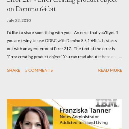
on Domino 64 bit
July 22, 2010
I'd like to share something with you. An error that you'll get if
you are trying to use ODBC with Domino 8.5.1 64bit. It starts
out with an agent error of Error 217. The text of the error is
"Error creating product object" You can read about it here on
the Notes/Domino forum . You can find the solution here as well
SHARE
5 COMMENTS
READ MORE
. I guess I'm now waiting for Domino 8.5.2 for a solution for this.
It would have been nice to have had this in the release notes. It
would have help me greatly.