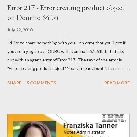
Error 217 - Error creating product object
on Domino 64 bit
July 22, 2010
I'd like to share something with you. An error that you'll get if
you are trying to use ODBC with Domino 8.5.1 64bit. It starts
out with an agent error of Error 217. The text of the error is
"Error creating product object" You can read about it here on
the Notes/Domino forum . You can find the solution here as well
SHARE
5 COMMENTS
READ MORE
. I guess I'm now waiting for Domino 8.5.2 for a solution for this.
It would have been nice to have had this in the release notes. It
would have help me greatly.