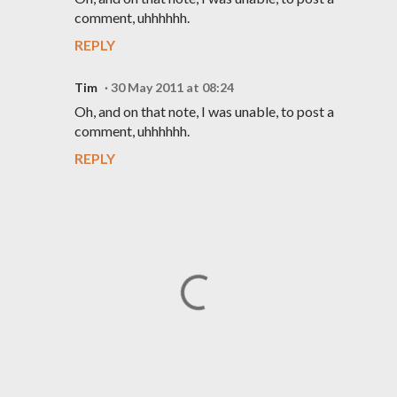
comment, uhhhhhh.
REPLY
Tim
30 May 2011 at 08:24
Oh, and on that note, I was unable, to post a
comment, uhhhhhh.
REPLY