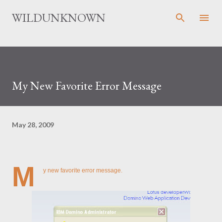
Skip to main content
WILDUNKNOWN
My New Favorite Error Message
May 28, 2009
M
y new favorite error message.