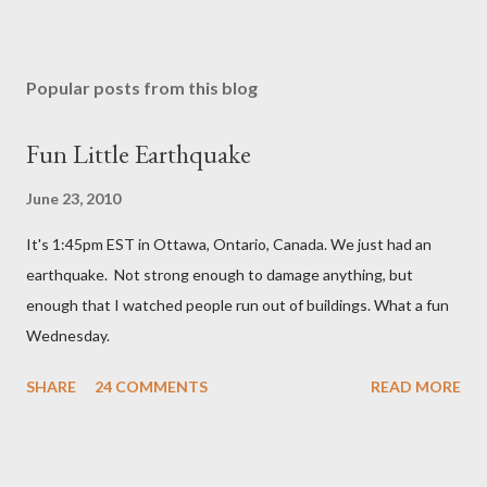
P
o
s
Popular posts from this blog
t
a
Fun Little Earthquake
C
o
June 23, 2010
m
m
It's 1:45pm EST in Ottawa, Ontario, Canada. We just had an
e
n
earthquake. Not strong enough to damage anything, but
t
enough that I watched people run out of buildings. What a fun
Wednesday.
SHARE
24 COMMENTS
READ MORE