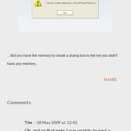
... But you have the memory to create a dialog box to tell me you didn't
have any memory...
SHARE
Comments
Tim
28 May 2009 at 12:42
Oh, and on that note, I was unable, to post a