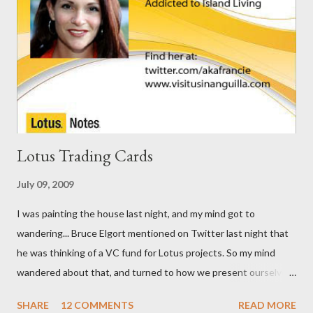
Lotus Trading Cards
July 09, 2009
I was painting the house last night, and my mind got to
wandering... Bruce Elgort mentioned on Twitter last night that
he was thinking of a VC fund for Lotus projects. So my mind
wandered about that, and turned to how we present ourselves.
I got to thinking that business cards are so ... old school. I think
SHARE
12 COMMENTS
READ MORE
we need Trading Cards. So, here are the first few I've come up