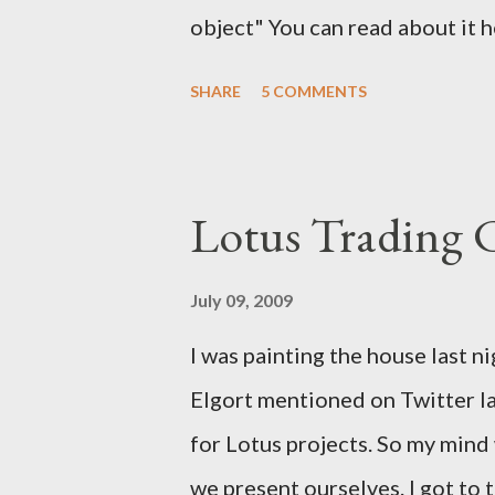
object" You can read about it 
find the solution here as well .
SHARE
5 COMMENTS
a solution for this. It would h
notes. It would have help me gr
Lotus Trading 
July 09, 2009
I was painting the house last n
Elgort mentioned on Twitter la
for Lotus projects. So my min
we present ourselves. I got to t