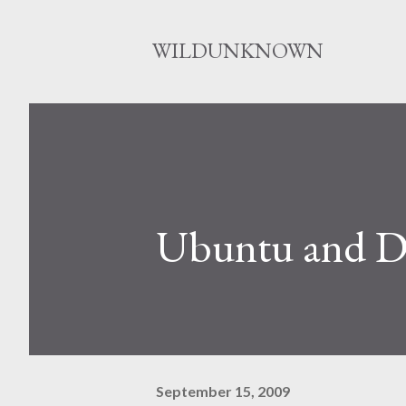
WILDUNKNOWN
Ubuntu and 
September 15, 2009