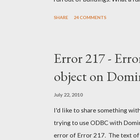
SHARE
24 COMMENTS
Error 217 - Erro
object on Domi
July 22, 2010
I'd like to share something with
trying to use ODBC with Domino
error of Error 217. The text of