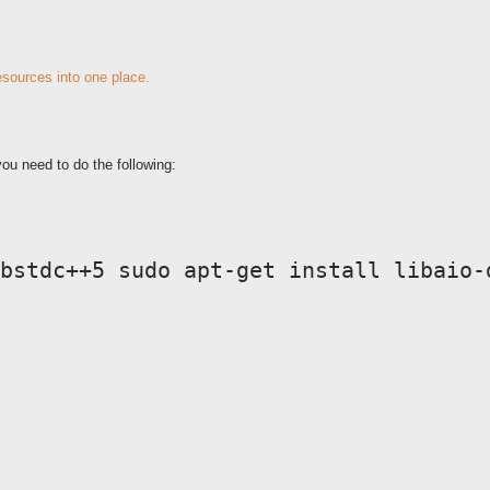
resources into one place.
ou need to do the following:
bstdc++5 sudo apt-get install libaio-