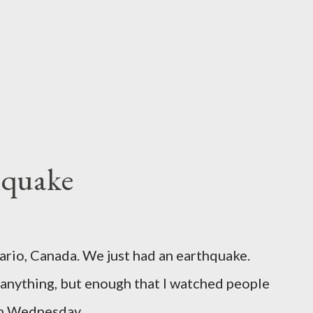
hquake
ario, Canada. We just had an earthquake.
nything, but enough that I watched people
un Wednesday.