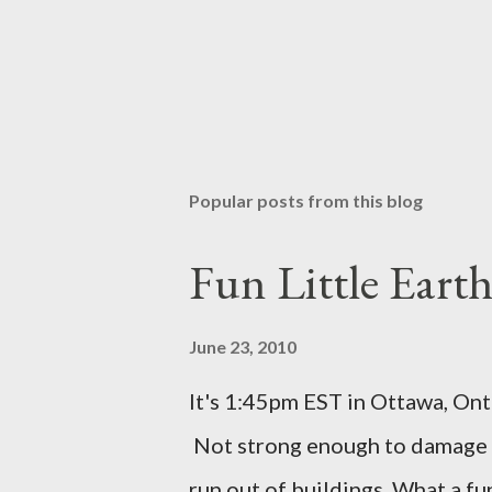
Popular posts from this blog
Fun Little Eart
June 23, 2010
It's 1:45pm EST in Ottawa, Ont
Not strong enough to damage a
run out of buildings. What a f