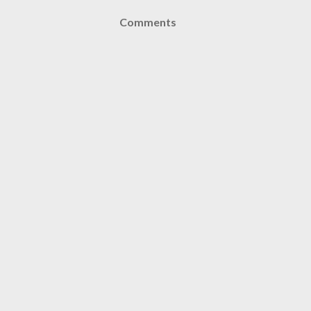
Comments