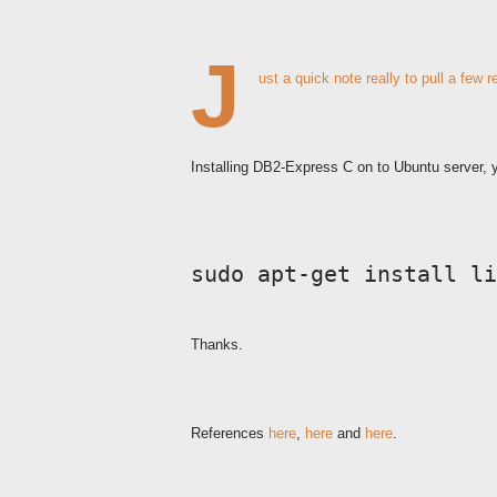
J
ust a quick note really to pull a few 
Installing DB2-Express C on to Ubuntu server, y
sudo apt-get install li
Thanks.
References
here
,
here
and
here
.