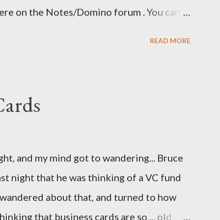
here on the Notes/Domino forum . You can
 I guess I'm now waiting for Domino 8.5.2 for
READ MORE
ave been nice to have had this in the release
eatly.
Cards
ight, and my mind got to wandering... Bruce
st night that he was thinking of a VC fund
d wandered about that, and turned to how
hinking that business cards are so ... old