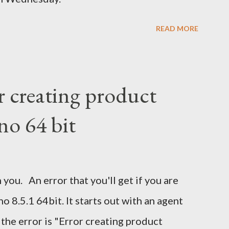
READ MORE
r creating product
no 64 bit
 you. An error that you'll get if you are
 8.5.1 64bit. It starts out with an agent
 the error is "Error creating product