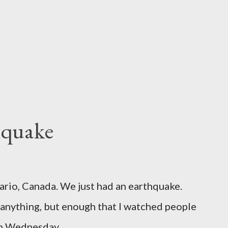
hquake
ario, Canada. We just had an earthquake.
nything, but enough that I watched people
un Wednesday.