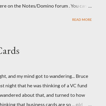
here on the Notes/Domino forum . You can
 I guess I'm now waiting for Domino 8.5.2 for
READ MORE
ave been nice to have had this in the release
eatly.
Cards
ight, and my mind got to wandering... Bruce
st night that he was thinking of a VC fund
d wandered about that, and turned to how
hinking that business cards are so ... old