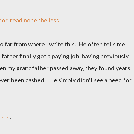
good read none the less.
 far from where I write this. He often tells me
father finally got a paying job, having previously
n my grandfather passed away, they found years
ver been cashed. He simply didn't see a need for
hsonian
]