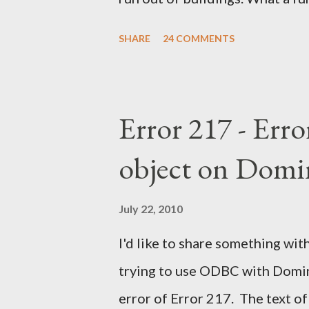
SHARE
24 COMMENTS
Error 217 - Erro
object on Domi
July 22, 2010
I'd like to share something with
trying to use ODBC with Domino
error of Error 217. The text of