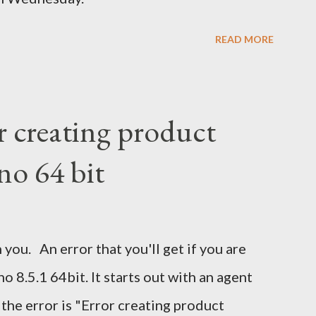
READ MORE
r creating product
no 64 bit
 you. An error that you'll get if you are
 8.5.1 64bit. It starts out with an agent
 the error is "Error creating product