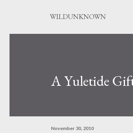
WILDUNKNOWN
A Yuletide Gif
November 30, 2010