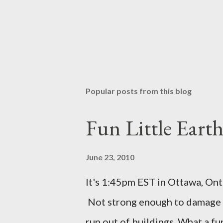
Popular posts from this blog
Fun Little Eart
June 23, 2010
It's 1:45pm EST in Ottawa, Ont
Not strong enough to damage a
run out of buildings. What a f