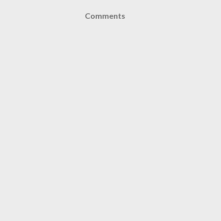
Comments