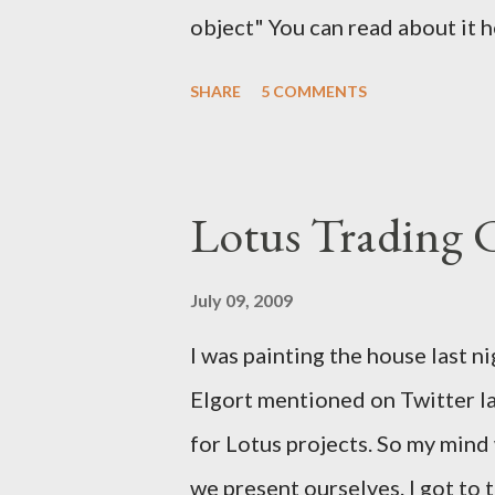
object" You can read about it 
find the solution here as well .
SHARE
5 COMMENTS
a solution for this. It would h
notes. It would have help me gr
Lotus Trading 
July 09, 2009
I was painting the house last n
Elgort mentioned on Twitter la
for Lotus projects. So my min
we present ourselves. I got to t