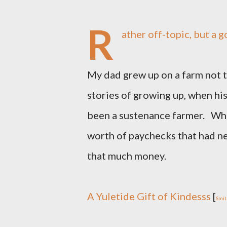
R
ather off-topic, but a 
My dad grew up on a farm not to
stories of growing up, when his 
been a sustenance farmer. Whe
worth of paychecks that had ne
that much money.
A Yuletide Gift of Kindesss
[
Smit