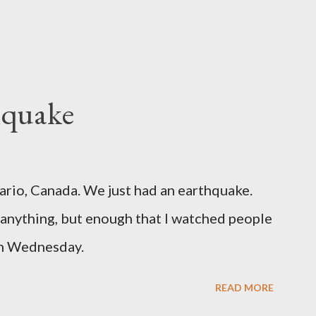
hquake
ario, Canada. We just had an earthquake.
nything, but enough that I watched people
un Wednesday.
READ MORE