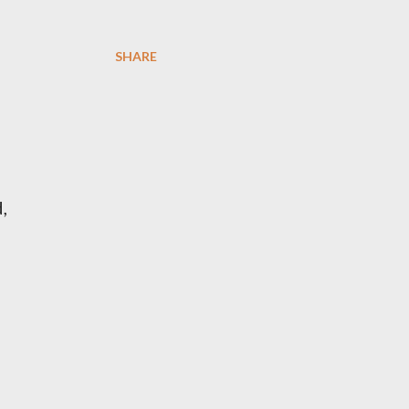
SHARE
,