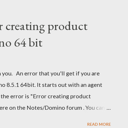
r creating product
no 64 bit
 you. An error that you'll get if you are
 8.5.1 64bit. It starts out with an agent
 the error is "Error creating product
here on the Notes/Domino forum . You can
 I guess I'm now waiting for Domino 8.5.2 for
READ MORE