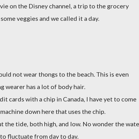
ie on the Disney channel, a trip to the grocery
some veggies and we called it a day.
ould not wear thongs to the beach. This is even
g wearer has a lot of body hair.
t cards with a chip in Canada, I have yet to come
d machine down here that uses the chip.
t the tide, both high, and low. No wonder the wate
to fluctuate from day to day.