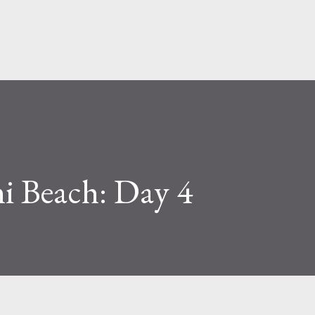
Skip to main content
i Beach: Day 4