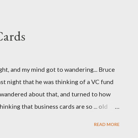
ave been nice to have had this in the release
eatly.
Cards
ight, and my mind got to wandering... Bruce
st night that he was thinking of a VC fund
d wandered about that, and turned to how
hinking that business cards are so ... old
 Cards. So, here are the first few I've come
READ MORE