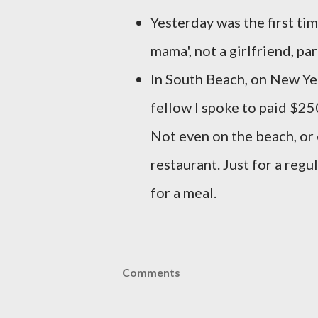
Yesterday was the first tim
mama', not a girlfriend, par
In South Beach, on New Yea
fellow I spoke to paid $250
Not even on the beach, or 
restaurant. Just for a reg
for a meal.
Comments