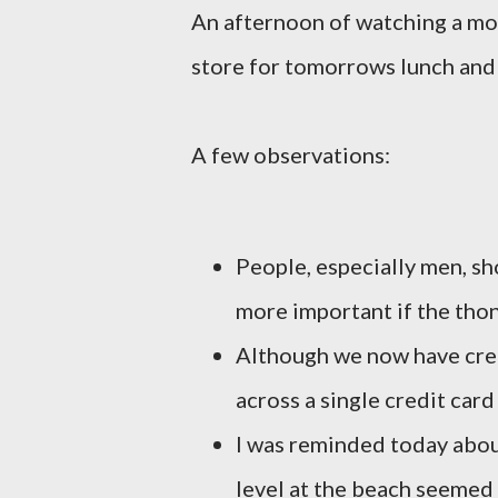
An afternoon of watching a mov
store for tomorrows lunch and 
A few observations:
People, especially men, sh
more important if the thon
Although we now have credi
across a single credit car
I was reminded today abou
level at the beach seemed 