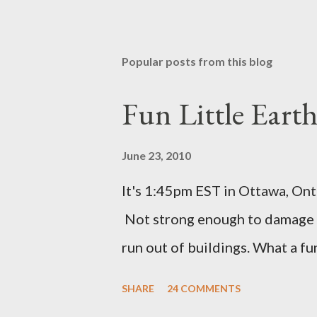
Popular posts from this blog
Fun Little Eart
June 23, 2010
It's 1:45pm EST in Ottawa, Ont
Not strong enough to damage a
run out of buildings. What a f
SHARE
24 COMMENTS