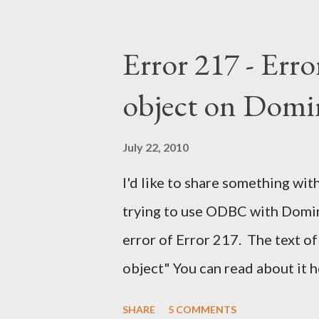
Error 217 - Erro
object on Domi
July 22, 2010
I'd like to share something with
trying to use ODBC with Domino
error of Error 217. The text of
object" You can read about it 
find the solution here as well .
SHARE
5 COMMENTS