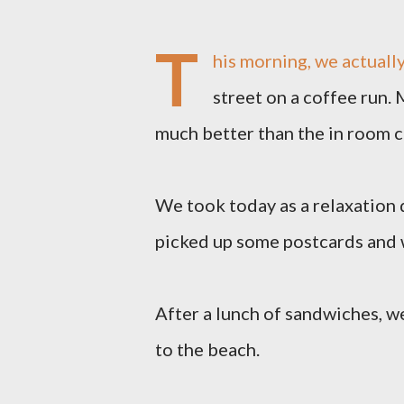
T
his morning, we actually
street on a coffee run. M
much better than the in room 
We took today as a relaxation
picked up some postcards and w
After a lunch of sandwiches, w
to the beach.