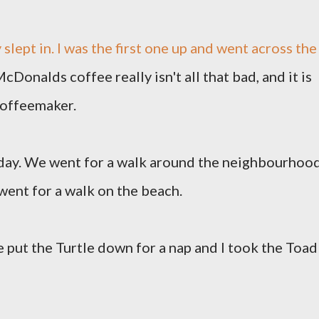
 slept in. I was the first one up and went across the
cDonalds coffee really isn't all that bad, and it is
coffeemaker.
 day. We went for a walk around the neighbourhood
ent for a walk on the beach.
e put the Turtle down for a nap and I took the Toad