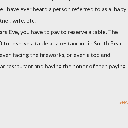
e I have ever heard a person referred to as a 'baby
tner, wife, etc.
rs Eve, you have to pay to reserve a table. The
 to reserve a table at a restaurant in South Beach.
even facing the fireworks, or even a top end
ular restaurant and having the honor of then paying
SHA