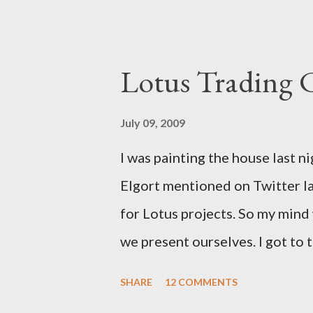
a solution for this. It would h
notes. It would have help me gr
Lotus Trading 
July 09, 2009
I was painting the house last n
Elgort mentioned on Twitter la
for Lotus projects. So my min
we present ourselves. I got to t
school. I think we need Trading
SHARE
12 COMMENTS
up with.