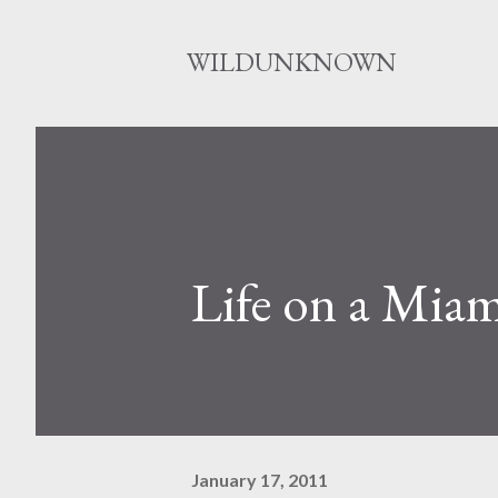
WILDUNKNOWN
Life on a Miam
January 17, 2011