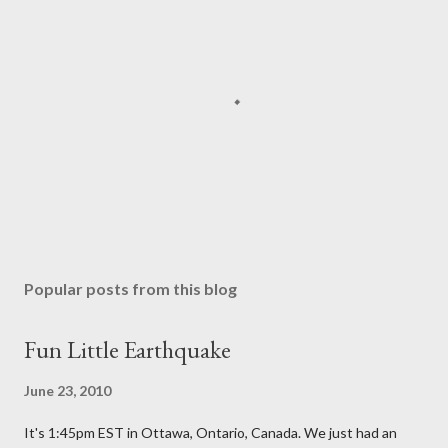
P
o
s
Popular posts from this blog
t
a
Fun Little Earthquake
C
o
June 23, 2010
m
m
It's 1:45pm EST in Ottawa, Ontario, Canada. We just had an
e