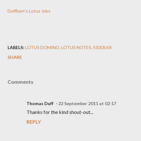
Duffbert's Lotus Jobs
LABELS:
LOTUS DOMINO
LOTUS NOTES
SIDEBAR
SHARE
Comments
Thomas Duff
22 September 2011 at 02:17
Thanks for the kind shout-out...
REPLY