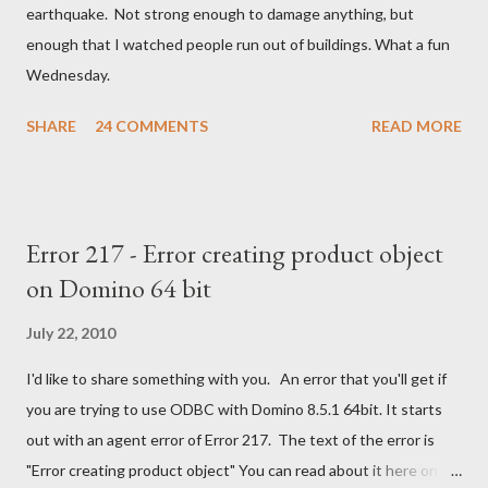
n
earthquake. Not strong enough to damage anything, but
t
enough that I watched people run out of buildings. What a fun
Wednesday.
SHARE
24 COMMENTS
READ MORE
Error 217 - Error creating product object
on Domino 64 bit
July 22, 2010
I'd like to share something with you. An error that you'll get if
you are trying to use ODBC with Domino 8.5.1 64bit. It starts
out with an agent error of Error 217. The text of the error is
"Error creating product object" You can read about it here on