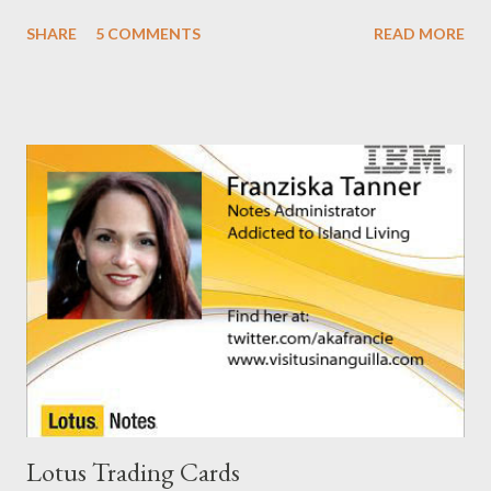
the Notes/Domino forum . You can find the solution here as well
SHARE
5 COMMENTS
READ MORE
. I guess I'm now waiting for Domino 8.5.2 for a solution for this.
It would have been nice to have had this in the release notes. It
would have help me greatly.
Lotus Trading Cards