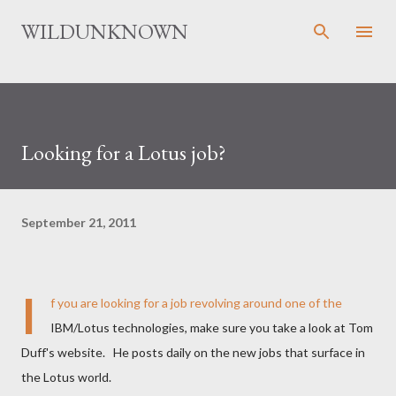
Skip to main content
WILDUNKNOWN
Looking for a Lotus job?
September 21, 2011
I
f you are looking for a job revolving around one of the
IBM/Lotus technologies, make sure you take a look at Tom
Duff's website. He posts daily on the new jobs that surface in
the Lotus world.