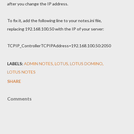
after you change the IP address.
To fix it, add the following line to your notes.ini file,
replacing 192.168.100.50 with the IP of your server:
TCPIP_ControllerTCPIPAddress=192.168.100.50:2050
LABELS:
ADMIN NOTES
LOTUS
LOTUS DOMINO
LOTUS NOTES
SHARE
Comments