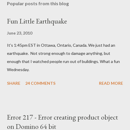
Popular posts from this blog
Fun Little Earthquake
June 23, 2010
It's 1:45pm EST in Ottawa, Ontario, Canada. We just had an
earthquake. Not strong enough to damage anything, but
enough that I watched people run out of buildings. What a fun
Wednesday.
SHARE
24 COMMENTS
READ MORE
Error 217 - Error creating product object
on Domino 64 bit