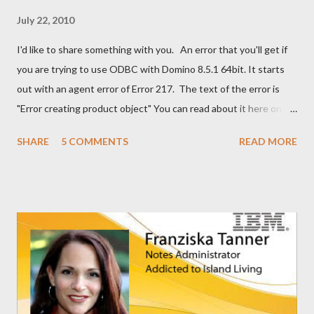
July 22, 2010
I'd like to share something with you. An error that you'll get if
you are trying to use ODBC with Domino 8.5.1 64bit. It starts
out with an agent error of Error 217. The text of the error is
"Error creating product object" You can read about it here on
the Notes/Domino forum . You can find the solution here as well
SHARE
5 COMMENTS
READ MORE
. I guess I'm now waiting for Domino 8.5.2 for a solution for this.
It would have been nice to have had this in the release notes. It
would have help me greatly.