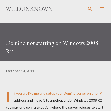
Skip to main content
WILDUNKNOWN
Domino not starting on Windows 2008
R2
October 13, 2011
I
f you are like me and setup your Domino server on one IP
address and move it to another, under Windows 2008 R2,
you may end up in a situation where the server refuses to start