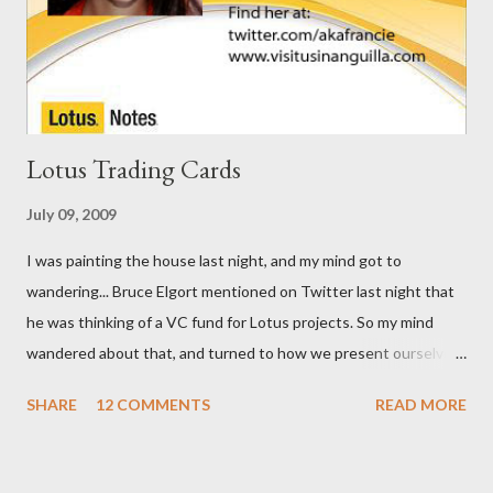
Lotus Trading Cards
July 09, 2009
I was painting the house last night, and my mind got to
wandering... Bruce Elgort mentioned on Twitter last night that
he was thinking of a VC fund for Lotus projects. So my mind
wandered about that, and turned to how we present ourselves.
I got to thinking that business cards are so ... old school. I think
SHARE
12 COMMENTS
READ MORE
we need Trading Cards. So, here are the first few I've come up
with.