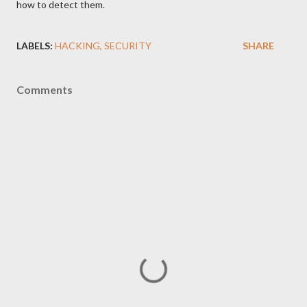
how to detect them.
LABELS:
HACKING
SECURITY
SHARE
Comments