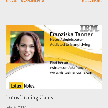
SHARE
5 COMMENTS
READ MORE
. I guess I'm now waiting for Domino 8.5.2 for a solution for this.
It would have been nice to have had this in the release notes. It
would have help me greatly.
Lotus Trading Cards
July 09, 2009