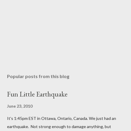
Popular posts from this blog
Fun Little Earthquake
June 23, 2010
It's 1:45pm EST in Ottawa, Ontario, Canada. We just had an
earthquake. Not strong enough to damage anything, but