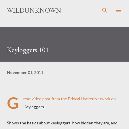
Skip to main content
WILDUNKNOWN
Keyloggers 101
November 01, 2011
G
reat
video post
from the Ethical Hacker Network on
Keyloggers.
Shows the basics about keyloggers, how hidden they are, and