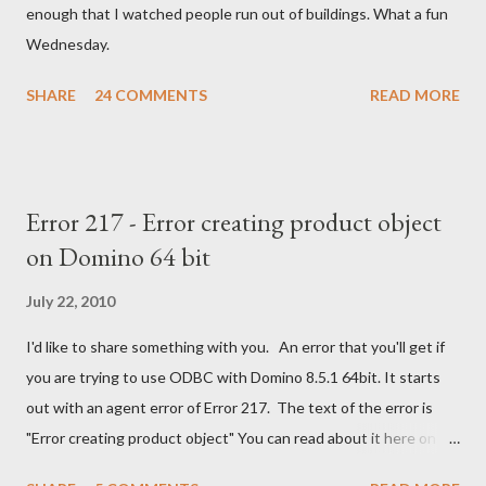
enough that I watched people run out of buildings. What a fun
Wednesday.
SHARE
24 COMMENTS
READ MORE
Error 217 - Error creating product object
on Domino 64 bit
July 22, 2010
I'd like to share something with you. An error that you'll get if
you are trying to use ODBC with Domino 8.5.1 64bit. It starts
out with an agent error of Error 217. The text of the error is
"Error creating product object" You can read about it here on
the Notes/Domino forum . You can find the solution here as well