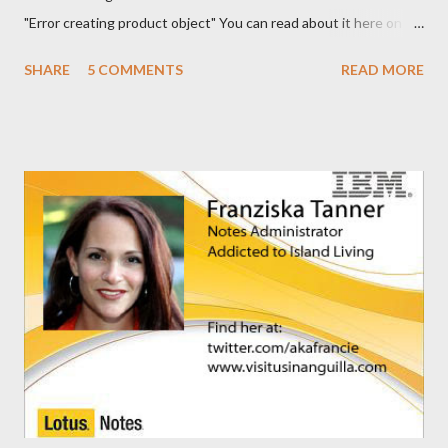
"Error creating product object" You can read about it here on
the Notes/Domino forum . You can find the solution here as well
SHARE
5 COMMENTS
READ MORE
. I guess I'm now waiting for Domino 8.5.2 for a solution for this.
It would have been nice to have had this in the release notes. It
would have help me greatly.