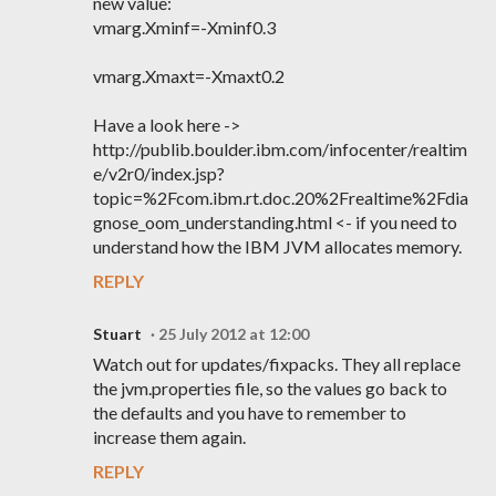
new value:
vmarg.Xminf=-Xminf0.3
vmarg.Xmaxt=-Xmaxt0.2
Have a look here ->
http://publib.boulder.ibm.com/infocenter/realtim
e/v2r0/index.jsp?
topic=%2Fcom.ibm.rt.doc.20%2Frealtime%2Fdia
gnose_oom_understanding.html <- if you need to
understand how the IBM JVM allocates memory.
REPLY
Stuart
25 July 2012 at 12:00
Watch out for updates/fixpacks. They all replace
the jvm.properties file, so the values go back to
the defaults and you have to remember to
increase them again.
REPLY