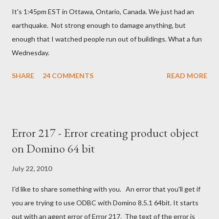
m
It's 1:45pm EST in Ottawa, Ontario, Canada. We just had an
e
n
earthquake. Not strong enough to damage anything, but
t
enough that I watched people run out of buildings. What a fun
Wednesday.
SHARE
24 COMMENTS
READ MORE
Error 217 - Error creating product object
on Domino 64 bit
July 22, 2010
I'd like to share something with you. An error that you'll get if
you are trying to use ODBC with Domino 8.5.1 64bit. It starts
out with an agent error of Error 217. The text of the error is