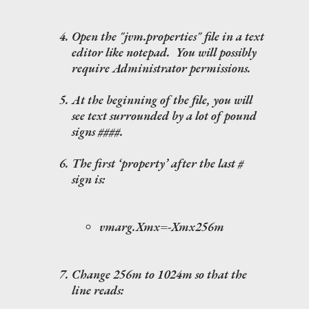
Open the "jvm.properties" file in a text
editor like notepad. You will possibly
require Administrator permissions.
At the beginning of the file, you will
see text surrounded by a lot of pound
signs ####.
The first ‘property’ after the last #
sign is:
vmarg.Xmx=-Xmx256m
Change 256m to 1024m so that the
line reads: