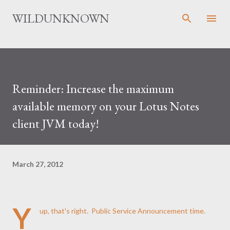
Skip to main content
WILDUNKNOWN
Reminder: Increase the maximum
available memory on your Lotus Notes
client JVM today!
March 27, 2012
Y
up, that's right. Public Service Announcement time.