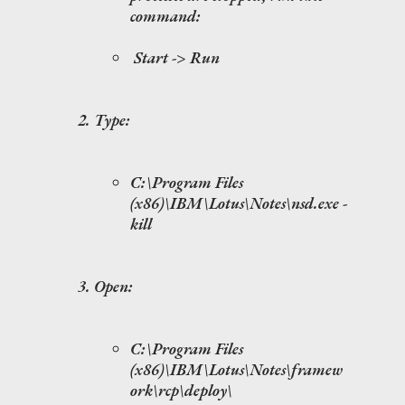
command:
Start -> Run
Type:
C:\Program Files
(x86)\IBM\Lotus\Notes\nsd.exe -
kill
Open:
C:\Program Files
(x86)\IBM\Lotus\Notes\framew
ork\rcp\deploy\