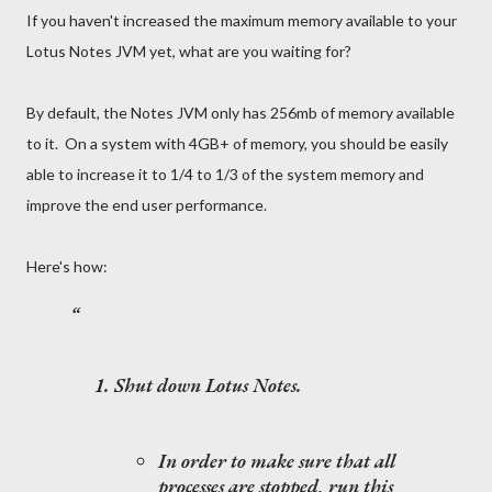
If you haven't increased the maximum memory available to your
Lotus Notes JVM yet, what are you waiting for?
By default, the Notes JVM only has 256mb of memory available
to it. On a system with 4GB+ of memory, you should be easily
able to increase it to 1/4 to 1/3 of the system memory and
improve the end user performance.
Here's how:
Shut down Lotus Notes.
In order to make sure that all
processes are stopped, run this