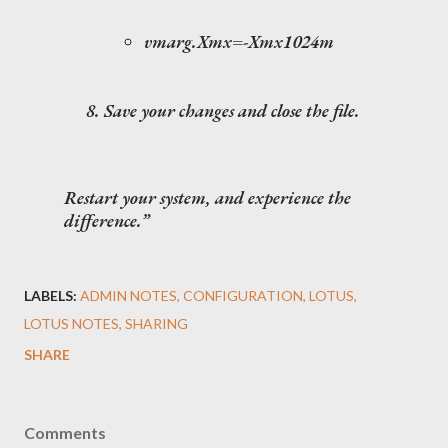
vmarg.Xmx=-Xmx1024m
Save your changes and close the file.
Restart your system, and experience the
difference.
LABELS:
ADMIN NOTES
CONFIGURATION
LOTUS
LOTUS NOTES
SHARING
SHARE
Comments