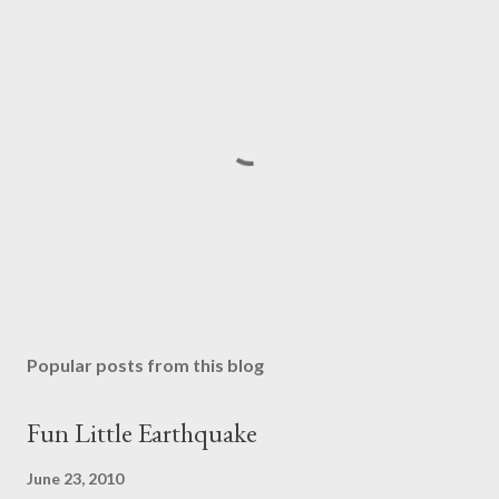
P
o
s
Popular posts from this blog
t
a
Fun Little Earthquake
C
o
June 23, 2010
m