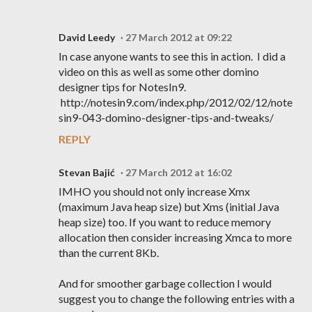
David Leedy
27 March 2012 at 09:22
In case anyone wants to see this in action. I did a
video on this as well as some other domino
designer tips for NotesIn9.
http://notesin9.com/index.php/2012/02/12/note
sin9-043-domino-designer-tips-and-tweaks/
REPLY
Stevan Bajić
27 March 2012 at 16:02
IMHO you should not only increase Xmx
(maximum Java heap size) but Xms (initial Java
heap size) too. If you want to reduce memory
allocation then consider increasing Xmca to more
than the current 8Kb.
And for smoother garbage collection I would
suggest you to change the following entries with a