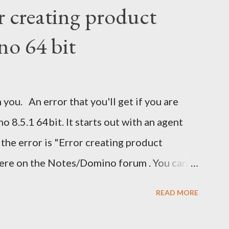
r creating product
no 64 bit
 you. An error that you'll get if you are
 8.5.1 64bit. It starts out with an agent
 the error is "Error creating product
here on the Notes/Domino forum . You can
 I guess I'm now waiting for Domino 8.5.2 for
READ MORE
ave been nice to have had this in the release
eatly.