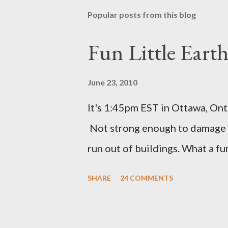
Popular posts from this blog
Fun Little Eart
June 23, 2010
It's 1:45pm EST in Ottawa, Ont
Not strong enough to damage a
run out of buildings. What a f
SHARE
24 COMMENTS