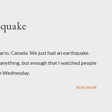
hquake
ario, Canada. We just had an earthquake.
nything, but enough that I watched people
un Wednesday.
READ MORE