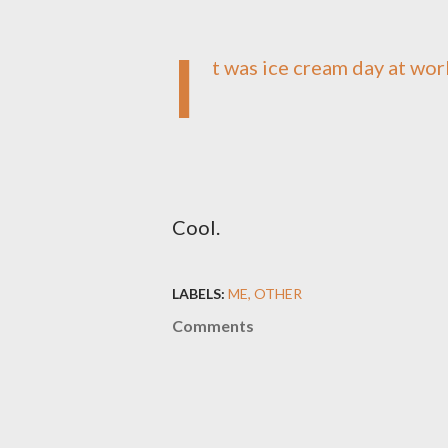
I
t was ice cream day at wor
Cool.
LABELS:
ME
OTHER
Comments