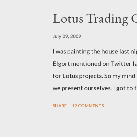
Lotus Trading 
July 09, 2009
I was painting the house last n
Elgort mentioned on Twitter la
for Lotus projects. So my min
we present ourselves. I got to t
school. I think we need Trading
SHARE
12 COMMENTS
up with.