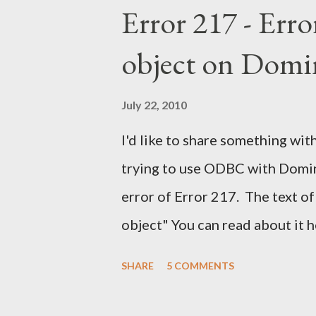
Error 217 - Erro
object on Domi
July 22, 2010
I'd like to share something with
trying to use ODBC with Domino
error of Error 217. The text of
object" You can read about it 
find the solution here as well .
SHARE
5 COMMENTS
a solution for this. It would h
notes. It would have help me gr