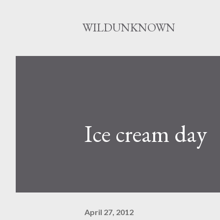
WILDUNKNOWN
Ice cream day
April 27, 2012