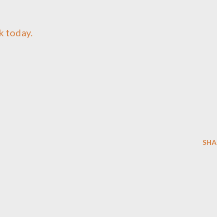
k today.
SHA