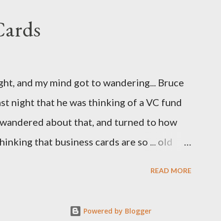
Cards
ight, and my mind got to wandering... Bruce
st night that he was thinking of a VC fund
d wandered about that, and turned to how
hinking that business cards are so ... old
 Cards. So, here are the first few I've come
READ MORE
Powered by Blogger